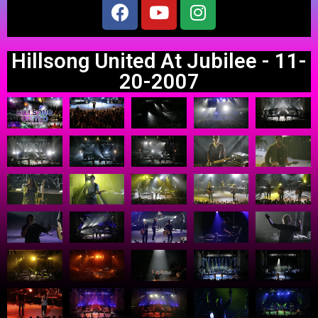
Hillsong United At Jubilee - 11-
20-2007