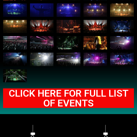
CLICK HERE FOR FULL LIST
OF EVENTS