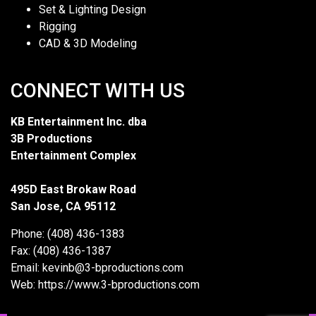
Set & Lighting Design
Rigging
CAD & 3D Modeling
CONNECT WITH US
KB Entertainment Inc. dba
3B Productions
Entertainment Complex
495D East Brokaw Road
San Jose, CA 95112
Phone: (408) 436-1383
Fax: (408) 436-1387
Email: kevinb@3-bproductions.com
Web: https://www.3-bproductions.com