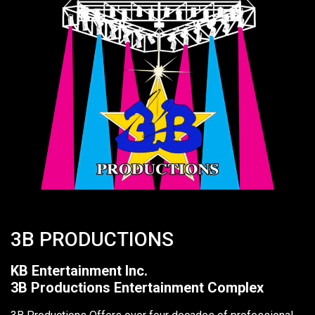
3B PRODUCTIONS
KB Entertainment Inc.
3B Productions Entertainment Complex