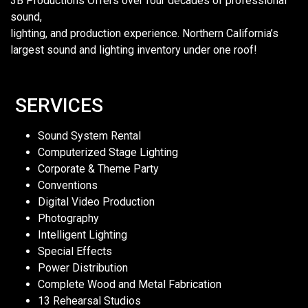
3B Productions Offers over four decades of professional
sound,
lighting, and production experience. Northern California’s
largest sound and lighting inventory under one roof!
SERVICES
Sound System Rental
Computerized Stage Lighting
Corporate & Theme Party
Conventions
Digital Video Production
Photography
Intelligent Lighting
Special Effects
Power Distribution
Complete Wood and Metal Fabrication
13 Rehearsal Studios